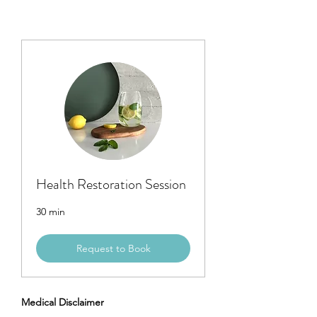
Health Restoration Session
30 min
Request to Book
Medical Disclaimer