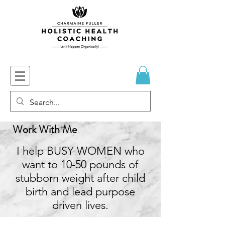
Work With Me
I help BUSY WOMEN who
want to 10-50 pounds of
stubborn weight after child
birth and lead purpose
driven lives.