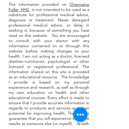
The information provided on
Charmaine
Fuller, HHC
is not intended to be used as a
substitute for professional medical advice,
diagnosis or treatment. Never disregard
professional medical advice, or delay in
seeking it, because of something you have
read on this website. You are encouraged
to consult with your doctor with any
information contained on or through this
website before making changes to your
health. I am not acting as a doctor, licensed
dietitian-nutritionist, psychologist or other
licensed or registered professional. The
information shared on this site is provided
as an educational resource. The knowledge
I provide is based on my personal
experience and research, as well as through
my own education on health and other
educational courses. Every effort is made to
ensure that I provide accurate information in
regards to products and services and their
potential for improving health. There is no
guarantee that you will experience the same
results as someone else (or myself). As with
any wellness program, your level of success