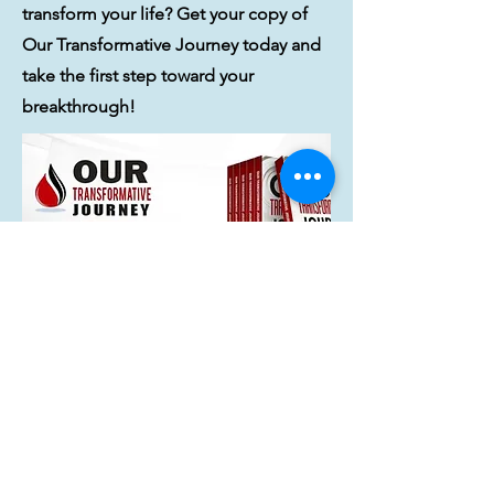
transform your life? Get your copy of
Our Transformative Journey today and
take the first step toward your
breakthrough!
Order Today!
Home
* Bio-IINdividuality, Could One
Conversation Change Your Life?,
Integrative Nutrition and Institute for