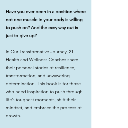
Have you ever been in a position where
not one muscle in your body is willing
to push on? And the easy way out is
just to give up?
In Our Transformative Journey, 21
Health and Wellness Coaches share
their personal stories of resilience,
transformation, and unwavering
determination. This book is for those
who need inspiration to push through
life’s toughest moments, shift their
mindset, and embrace the process of
growth.