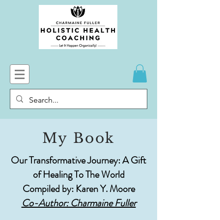
My Book
Our Transformative Journey: A Gift
of Healing To The World
Compiled by: Karen Y. Moore
Co-Author: Charmaine Fuller