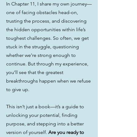
In Chapter 11, I share my own journey—
one of facing obstacles head-on,
trusting the process, and discovering
the hidden opportunities within life’s
toughest challenges. So often, we get
stuck in the struggle, questioning
whether we’re strong enough to
continue. But through my experience,
you’ll see that the greatest
breakthroughs happen when we refuse
to give up.
This isn’t just a book—it’s a guide to
unlocking your potential, finding
purpose, and stepping into a better
version of yourself.
Are you ready to