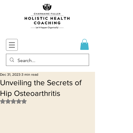
Dec 31, 2023
3 min read
Unveiling the Secrets of
Hip Osteoarthritis
Rated NaN out of 5 stars.