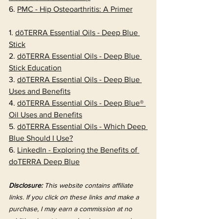
6. 
PMC - Hip Osteoarthritis: A Primer
1. 
dōTERRA Essential Oils - Deep Blue 
Stick
2. 
dōTERRA Essential Oils - Deep Blue 
Stick Education
3. 
dōTERRA Essential Oils - Deep Blue 
Uses and Benefits
4. 
dōTERRA Essential Oils - Deep Blue® 
Oil Uses and Benefits
5. 
dōTERRA Essential Oils - Which Deep 
Blue Should I Use?
6. 
LinkedIn - Exploring the Benefits of 
doTERRA Deep Blue
Disclosure:
 This website contains affiliate 
links. If you click on these links and make a 
purchase, I may earn a commission at no 