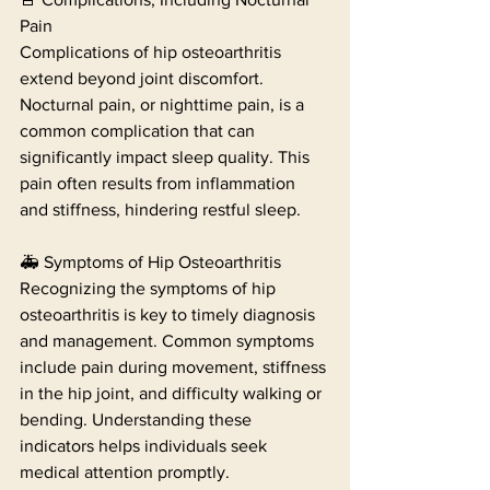
Pain
Complications of hip osteoarthritis 
extend beyond joint discomfort. 
Nocturnal pain, or nighttime pain, is a 
common complication that can 
significantly impact sleep quality. This 
pain often results from inflammation 
and stiffness, hindering restful sleep.
🚑 Symptoms of Hip Osteoarthritis
Recognizing the symptoms of hip 
osteoarthritis is key to timely diagnosis 
and management. Common symptoms 
include pain during movement, stiffness 
in the hip joint, and difficulty walking or 
bending. Understanding these 
indicators helps individuals seek 
medical attention promptly.