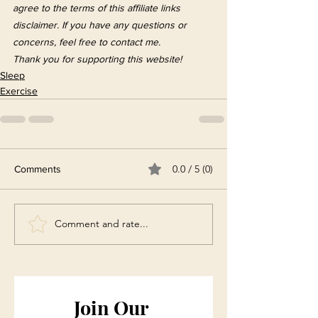
agree to the terms of this affiliate links 
disclaimer. If you have any questions or 
concerns, feel free to contact me. 
Thank you for supporting this website!
Sleep
Exercise
0.0 / 5 (0)
Comments
Comment and rate...
Join Our 