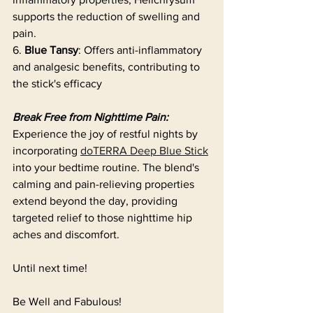
supports the reduction of swelling and 
pain.
6. 
Blue Tansy
: Offers anti-inflammatory 
and analgesic benefits, contributing to 
the stick's efficacy 
Break Free from Nighttime Pain:
Experience the joy of restful nights by 
incorporating 
doTERRA Deep Blue Stick
into your bedtime routine. The blend's 
calming and pain-relieving properties 
extend beyond the day, providing 
targeted relief to those nighttime hip 
aches and discomfort. 
Until next time!
Be Well and Fabulous!