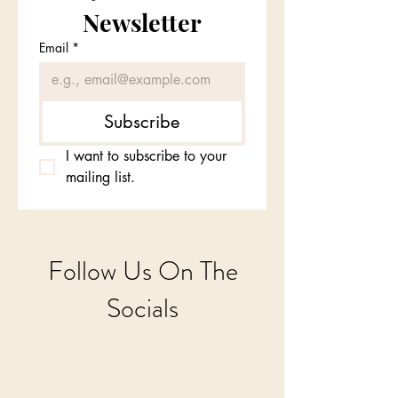
Newsletter
Email
*
Subscribe
I want to subscribe to your 
mailing list.
Follow Us On The
Socials