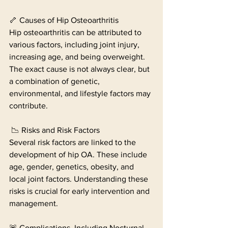
🦴 Causes of Hip Osteoarthritis
Hip osteoarthritis can be attributed to 
various factors, including joint injury, 
increasing age, and being overweight. 
The exact cause is not always clear, but 
a combination of genetic, 
environmental, and lifestyle factors may 
contribute.
 📉 Risks and Risk Factors
Several risk factors are linked to the 
development of hip OA. These include 
age, gender, genetics, obesity, and 
local joint factors. Understanding these 
risks is crucial for early intervention and 
management.
🚨 Complications, Including Nocturnal 