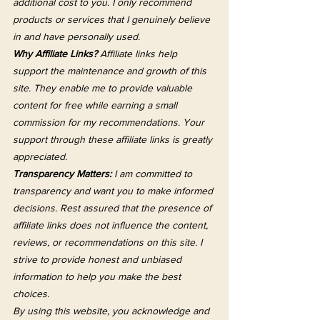
additional cost to you. I only recommend 
products or services that I genuinely believe 
in and have personally used.
Why Affiliate Links?
 Affiliate links help 
support the maintenance and growth of this 
site. They enable me to provide valuable 
content for free while earning a small 
commission for my recommendations. Your 
support through these affiliate links is greatly 
appreciated.
Transparency Matters:
 I am committed to 
transparency and want you to make informed 
decisions. Rest assured that the presence of 
affiliate links does not influence the content, 
reviews, or recommendations on this site. I 
strive to provide honest and unbiased 
information to help you make the best 
choices.
By using this website, you acknowledge and 