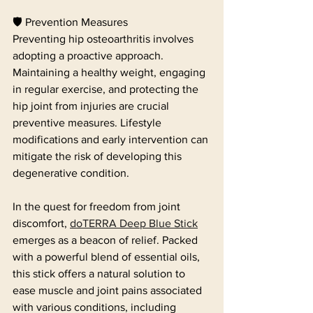
🛡️ Prevention Measures
Preventing hip osteoarthritis involves 
adopting a proactive approach. 
Maintaining a healthy weight, engaging 
in regular exercise, and protecting the 
hip joint from injuries are crucial 
preventive measures. Lifestyle 
modifications and early intervention can 
mitigate the risk of developing this 
degenerative condition.
In the quest for freedom from joint 
discomfort, 
doTERRA Deep Blue Stick
emerges as a beacon of relief. Packed 
with a powerful blend of essential oils, 
this stick offers a natural solution to 
ease muscle and joint pains associated 
with various conditions, including 