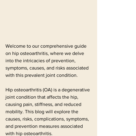
Welcome to our comprehensive guide 
on hip osteoarthritis, where we delve 
into the intricacies of prevention, 
symptoms, causes, and risks associated 
with this prevalent joint condition. 
Hip osteoarthritis (OA) is a degenerative 
joint condition that affects the hip, 
causing pain, stiffness, and reduced 
mobility. This blog will explore the 
causes, risks, complications, symptoms, 
and prevention measures associated 
with hip osteoarthritis.