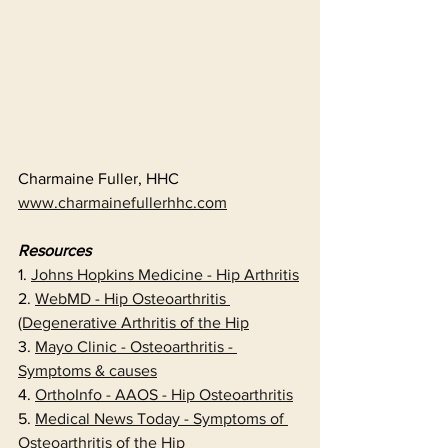
Charmaine Fuller, HHC
www.charmainefullerhhc.com
Resources
1. 
Johns Hopkins Medicine - Hip Arthritis
2. 
WebMD - Hip Osteoarthritis 
(Degenerative Arthritis of the Hip
3. 
Mayo Clinic - Osteoarthritis - 
Symptoms & causes
4. 
OrthoInfo - AAOS - Hip Osteoarthritis
5. 
Medical News Today - Symptoms of 
Osteoarthritis of the Hip