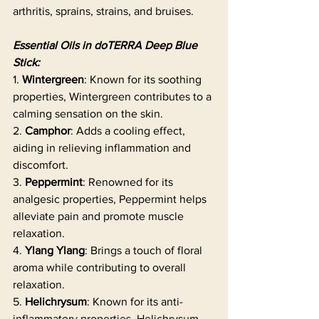
arthritis, sprains, strains, and bruises.
Essential Oils in doTERRA Deep Blue 
Stick:
1. 
Wintergreen
: Known for its soothing 
properties, Wintergreen contributes to a 
calming sensation on the skin.
2. 
Camphor
: Adds a cooling effect, 
aiding in relieving inflammation and 
discomfort.
3. 
Peppermint
: Renowned for its 
analgesic properties, Peppermint helps 
alleviate pain and promote muscle 
relaxation.
4. 
Ylang Ylang
: Brings a touch of floral 
aroma while contributing to overall 
relaxation.
5. 
Helichrysum
: Known for its anti-
inflammatory properties, Helichrysum 