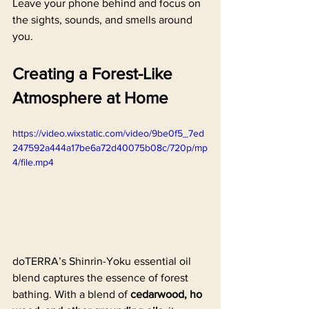
Leave your phone behind and focus on 
the sights, sounds, and smells around 
you.
Creating a Forest-Like 
Atmosphere at Home
https://video.wixstatic.com/video/9be0f5_7ed
247592a444a17be6a72d40075b08c/720p/mp
4/file.mp4
doTERRA’s Shinrin-Yoku essential oil 
blend captures the essence of forest 
bathing. With a blend of 
cedarwood, ho 