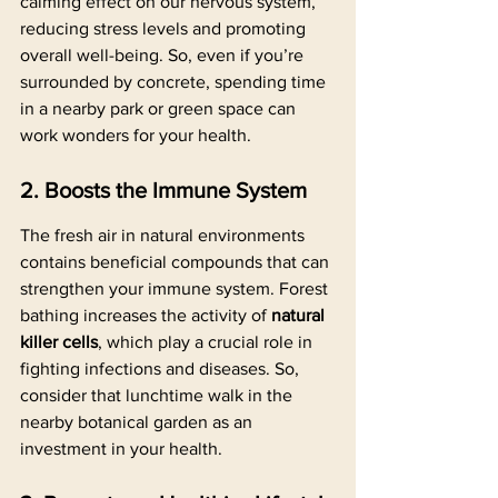
calming effect on our nervous system, 
reducing stress levels and promoting 
overall well-being. So, even if you’re 
surrounded by concrete, spending time 
in a nearby park or green space can 
work wonders for your health.
2. Boosts the Immune System
The fresh air in natural environments 
contains beneficial compounds that can 
strengthen your immune system. Forest 
bathing increases the activity of 
natural 
killer cells
, which play a crucial role in 
fighting infections and diseases. So, 
consider that lunchtime walk in the 
nearby botanical garden as an 
investment in your health.