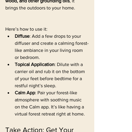
wood, and other grounding oils
, it 
brings the outdoors to your home. 
Here’s how to use it:
Diffuse
: Add a few drops to your 
diffuser and create a calming forest-
like ambiance in your living room 
or bedroom.
Topical Application
: Dilute with a 
carrier oil and rub it on the bottom 
of your feet before bedtime for a 
restful night’s sleep.
Calm App
: Pair your forest-like 
atmosphere with soothing music 
on the Calm app. It’s like having a 
virtual forest retreat right at home.
Take Action: Get Your 