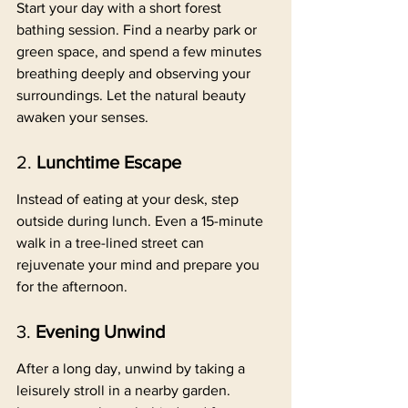
Start your day with a short forest 
bathing session. Find a nearby park or 
green space, and spend a few minutes 
breathing deeply and observing your 
surroundings. Let the natural beauty 
awaken your senses.
2. 
Lunchtime Escape
Instead of eating at your desk, step 
outside during lunch. Even a 15-minute 
walk in a tree-lined street can 
rejuvenate your mind and prepare you 
for the afternoon.
3. 
Evening Unwind
After a long day, unwind by taking a 
leisurely stroll in a nearby garden. 