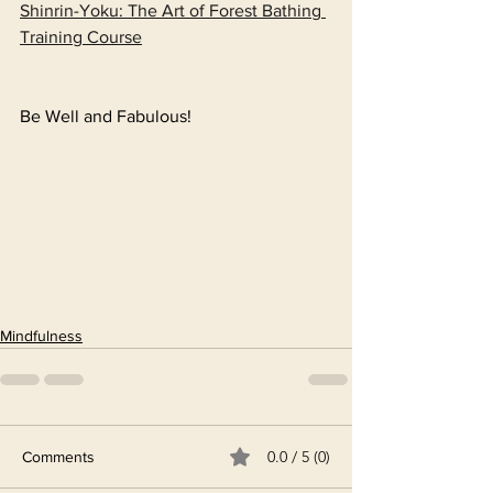
Shinrin-Yoku: The Art of Forest Bathing 
Training Course
Be Well and Fabulous!
Mindfulness
0.0 / 5 (0)
Comments