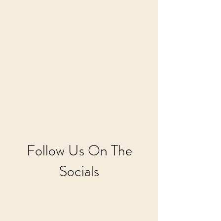
Follow Us On The
Socials