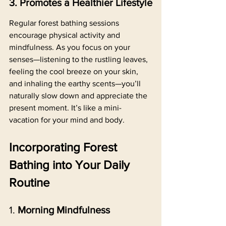
3. Promotes a Healthier Lifestyle
Regular forest bathing sessions 
encourage physical activity and 
mindfulness. As you focus on your 
senses—listening to the rustling leaves, 
feeling the cool breeze on your skin, 
and inhaling the earthy scents—you’ll 
naturally slow down and appreciate the 
present moment. It’s like a mini-
vacation for your mind and body.
Incorporating Forest 
Bathing into Your Daily 
Routine
1. 
Morning Mindfulness