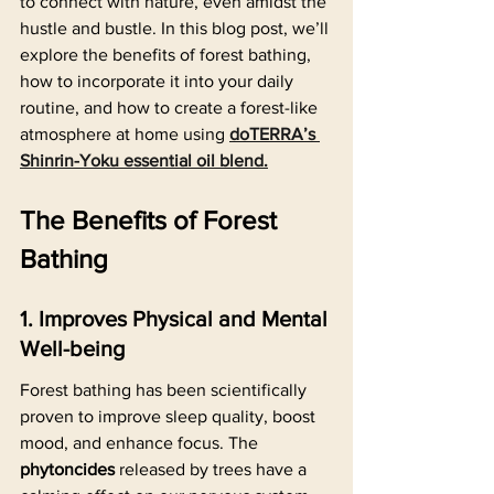
to connect with nature, even amidst the 
hustle and bustle. In this blog post, we’ll 
explore the benefits of forest bathing, 
how to incorporate it into your daily 
routine, and how to create a forest-like 
atmosphere at home using 
doTERRA’s 
Shinrin-Yoku essential oil blend.
The Benefits of Forest 
Bathing
1. Improves Physical and Mental 
Well-being
Forest bathing has been scientifically 
proven to improve sleep quality, boost 
mood, and enhance focus. The 
phytoncides
 released by trees have a 