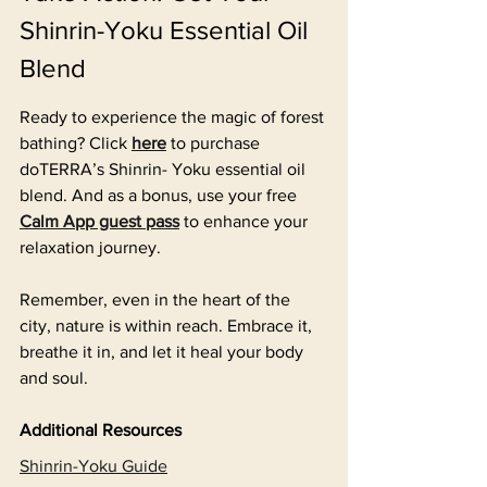
Shinrin-Yoku Essential Oil 
Blend
Ready to experience the magic of forest 
bathing? Click 
here
to purchase 
doTERRA’s Shinrin- Yoku essential oil 
blend. And as a bonus, use your free 
Calm App guest pass
 to enhance your 
relaxation journey.
Remember, even in the heart of the 
city, nature is within reach. Embrace it, 
breathe it in, and let it heal your body 
and soul.
Additional Resources
Shinrin-Yoku Guide