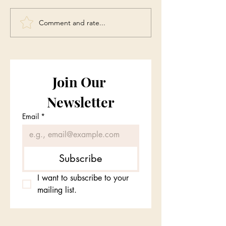
Comment and rate...
Join Our 
Newsletter
Email
*
Subscribe
I want to subscribe to your 
mailing list.