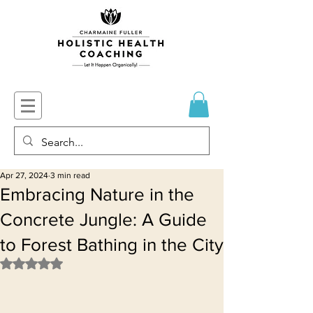
Apr 27, 2024
3 min read
Embracing Nature in the
Concrete Jungle: A Guide
to Forest Bathing in the City
Rated NaN out of 5 stars.