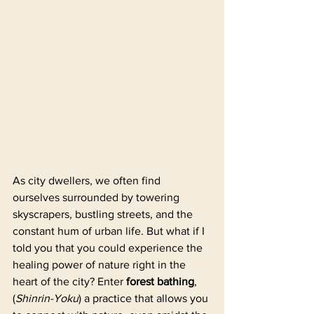
As city dwellers, we often find 
ourselves surrounded by towering 
skyscrapers, bustling streets, and the 
constant hum of urban life. But what if I 
told you that you could experience the 
healing power of nature right in the 
heart of the city? Enter 
forest bathing
, 
(
Shinrin-Yoku
) a practice that allows you 