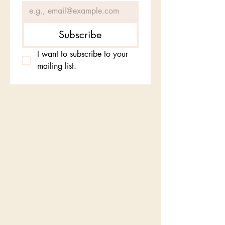
Subscribe
I want to subscribe to your 
mailing list.