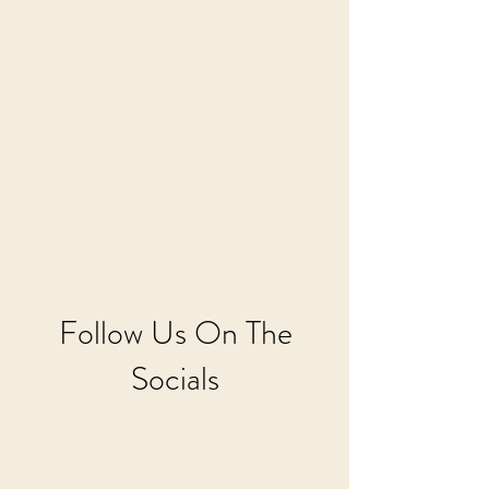
Follow Us On The
Socials