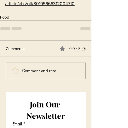
article/abs/pii/S0195666312004710
Food
0.0 / 5 (0)
Comments
Comment and rate...
Join Our 
Newsletter
Email
*