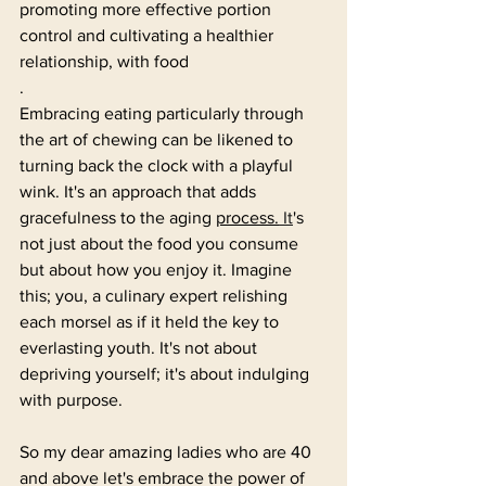
promoting more effective portion 
control and cultivating a healthier 
relationship, with food
.
Embracing eating particularly through 
the art of chewing can be likened to 
turning back the clock with a playful 
wink. It's an approach that adds 
gracefulness to the aging 
process.
It
's 
not just about the food you consume 
but about how you enjoy it. Imagine 
this; you, a culinary expert relishing 
each morsel as if it held the key to 
everlasting youth. It's not about 
depriving yourself; it's about indulging 
with purpose.
So my dear amazing ladies who are 40 
and above let's embrace the power of 