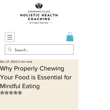
Dec 27, 2023
2 min read
Why Properly Chewing
Your Food is Essential for
Mindful Eating
Rated NaN out of 5 stars.