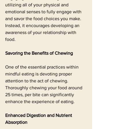
utilizing all of your physical and 
emotional senses to fully engage with 
and savor the food choices you make. 
Instead, it encourages developing an 
awareness of your relationship with 
food.
Savoring the Benefits of Chewing
One of the essential practices within 
mindful eating is devoting proper 
attention to the act of chewing. 
Thoroughly chewing your food around 
25 times, per bite can significantly 
enhance the experience of eating. 
Enhanced Digestion and Nutrient 
Absorption