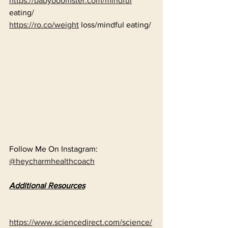
https://babyboomster.com/mindful
eating/
https://ro.co/weight
 loss/mindful eating/
Follow Me On Instagram: 
@heycharmhealthcoach
Additional Resources
https://www.sciencedirect.com/science/