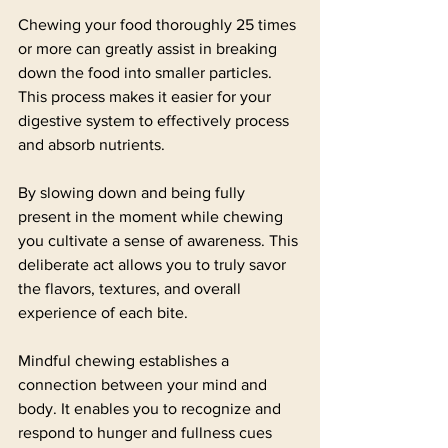
Chewing your food thoroughly 25 times 
or more can greatly assist in breaking 
down the food into smaller particles. 
This process makes it easier for your 
digestive system to effectively process 
and absorb nutrients.
By slowing down and being fully 
present in the moment while chewing 
you cultivate a sense of awareness. This 
deliberate act allows you to truly savor 
the flavors, textures, and overall 
experience of each bite.
Mindful chewing establishes a 
connection between your mind and 
body. It enables you to recognize and 
respond to hunger and fullness cues 