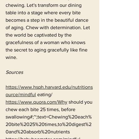
chewing. Let's transform our dining 
table into a stage where every bite 
becomes a step in the beautiful dance 
of aging. Chew with determination. Let 
the world be captivated by the 
gracefulness of a woman who knows 
the secret to aging gracefully like fine 
wine.
Sources
https://www.hsph.harvard.edu/nutritions
ource/mindful
 eating/
https://www.quora.com/Why
 should you 
chew each bite 25 times, before 
swallowing#;~;text=Chewing%20each%
20bite%2025%20times,to%20digest%2
0and%20absorb%20nutrients