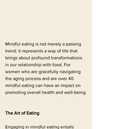
Mindful eating is not merely a passing 
trend; it represents a way of life that 
brings about profound transformations 
in our relationship with food. For 
women who are gracefully navigating 
the aging process and are over 40 
mindful eating can have an impact on 
promoting overall health and well-being.
The Art of Eating
Engaging in mindful eating entails 