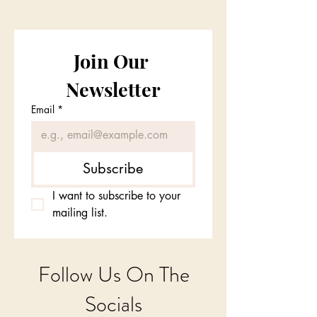
Join Our 
Newsletter
Email
*
Subscribe
I want to subscribe to your 
mailing list.
Follow Us On The
Socials