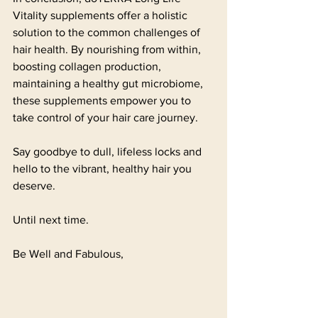
Vitality supplements offer a holistic 
solution to the common challenges of 
hair health. By nourishing from within, 
boosting collagen production, 
maintaining a healthy gut microbiome, 
these supplements empower you to 
take control of your hair care journey. 
Say goodbye to dull, lifeless locks and 
hello to the vibrant, healthy hair you 
deserve.
Until next time.
Be Well and Fabulous,