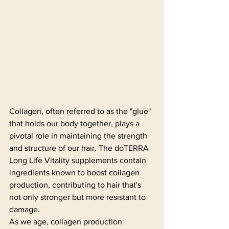
Collagen, often referred to as the "glue" 
that holds our body together, plays a 
pivotal role in maintaining the strength 
and structure of our hair. The doTERRA 
Long Life Vitality supplements contain 
ingredients known to boost collagen 
production, contributing to hair that's 
not only stronger but more resistant to 
damage.
As we age, collagen production 