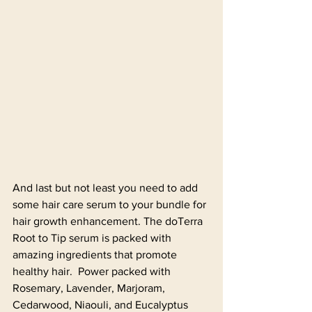
And last but not least you need to add 
some hair care serum to your bundle for 
hair growth enhancement. The doTerra 
Root to Tip serum is packed with 
amazing ingredients that promote 
healthy hair.  Power packed with 
Rosemary, Lavender, Marjoram, 
Cedarwood, Niaouli, and Eucalyptus 