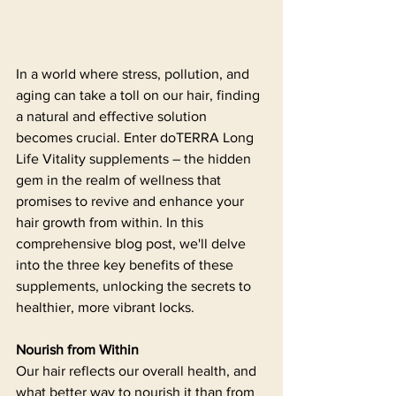
In a world where stress, pollution, and 
aging can take a toll on our hair, finding 
a natural and effective solution 
becomes crucial. Enter doTERRA Long 
Life Vitality supplements – the hidden 
gem in the realm of wellness that 
promises to revive and enhance your 
hair growth from within. In this 
comprehensive blog post, we'll delve 
into the three key benefits of these 
supplements, unlocking the secrets to 
healthier, more vibrant locks.
Nourish from Within
Our hair reflects our overall health, and 
what better way to nourish it than from 