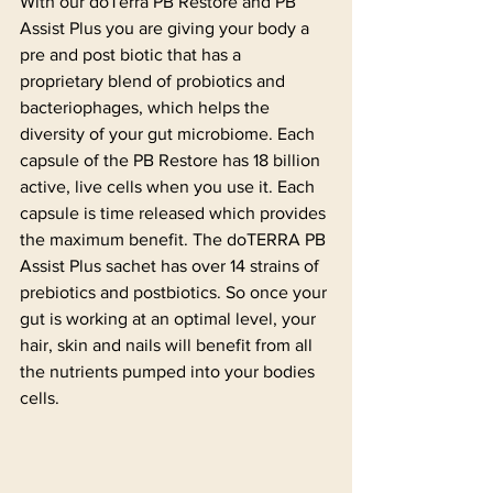
With our doTerra PB Restore and PB 
Assist Plus you are giving your body a 
pre and post biotic that has a 
proprietary blend of probiotics and 
bacteriophages, which helps the 
diversity of your gut microbiome. Each 
capsule of the PB Restore has 18 billion 
active, live cells when you use it. Each 
capsule is time released which provides 
the maximum benefit. The doTERRA PB 
Assist Plus sachet has over 14 strains of 
prebiotics and postbiotics. So once your 
gut is working at an optimal level, your 
hair, skin and nails will benefit from all 
the nutrients pumped into your bodies 
cells.