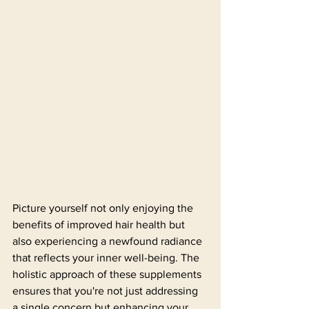
Picture yourself not only enjoying the 
benefits of improved hair health but 
also experiencing a newfound radiance 
that reflects your inner well-being. The 
holistic approach of these supplements 
ensures that you're not just addressing 
a single concern but enhancing your 