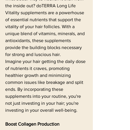
the inside out? doTERRA Long Life 
Vitality supplements are a powerhouse 
of essential nutrients that support the 
vitality of your hair follicles. With a 
unique blend of vitamins, minerals, and 
antioxidants, these supplements 
provide the building blocks necessary 
for strong and luscious hair.
Imagine your hair getting the daily dose 
of nutrients it craves, promoting 
healthier growth and minimizing 
common issues like breakage and split 
ends. By incorporating these 
supplements into your routine, you're 
not just investing in your hair; you're 
investing in your overall well-being.
Boost Collagen Production