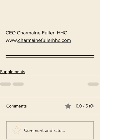
CEO Charmaine Fuller, HHC
www,
charmainefullerhhc.com
Supplements
0.0 / 5 (0)
Comments
Comment and rate...