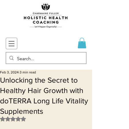
Feb 3, 2024
3 min read
Unlocking the Secret to
Healthy Hair Growth with
doTERRA Long Life Vitality
Supplements
Rated NaN out of 5 stars.