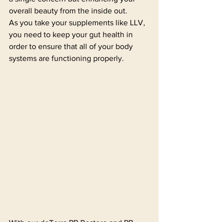
overall beauty from the inside out.
As you take your supplements like LLV, 
you need to keep your gut health in 
order to ensure that all of your body 
systems are functioning properly. 