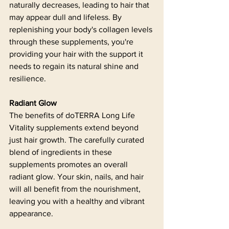
naturally decreases, leading to hair that 
may appear dull and lifeless. By 
replenishing your body's collagen levels 
through these supplements, you're 
providing your hair with the support it 
needs to regain its natural shine and 
resilience.
Radiant Glow
The benefits of doTERRA Long Life 
Vitality supplements extend beyond 
just hair growth. The carefully curated 
blend of ingredients in these 
supplements promotes an overall 
radiant glow. Your skin, nails, and hair 
will all benefit from the nourishment, 
leaving you with a healthy and vibrant 
appearance.