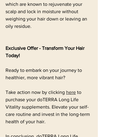
which are known to rejuvenate your 
scalp and lock in moisture without 
weighing your hair down or leaving an 
oily residue.
Exclusive Offer - Transform Your Hair 
Today!
Ready to embark on your journey to 
healthier, more vibrant hair? 
Take action now by clicking 
here
 to 
purchase your doTERRA Long Life 
Vitality supplements. Elevate your self-
care routine and invest in the long-term 
health of your hair.
In conclusion, doTERRA Long Life 