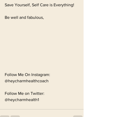
Save Yourself, Self Care is Everything!
Be well and fabulous,
Follow Me On Instagram: 
@heycharmhealthcoach
Follow Me on Twitter: 
@heycharmhealth1