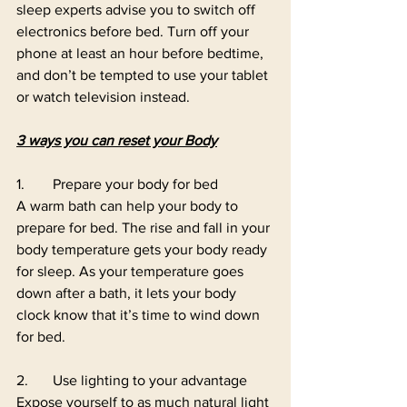
sleep experts advise you to switch off 
electronics before bed. Turn off your 
phone at least an hour before bedtime, 
and don’t be tempted to use your tablet 
or watch television instead. 
3 ways you can reset your Body
1.	Prepare your body for bed 
A warm bath can help your body to 
prepare for bed. The rise and fall in your 
body temperature gets your body ready 
for sleep. As your temperature goes 
down after a bath, it lets your body 
clock know that it’s time to wind down 
for bed. 
2.	Use lighting to your advantage 
Expose yourself to as much natural light 