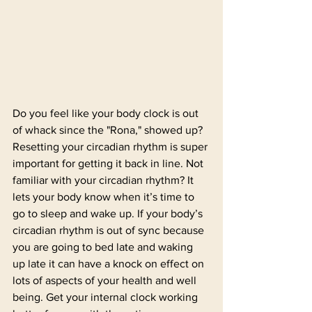
Do you feel like your body clock is out 
of whack since the "Rona," showed up? 
Resetting your circadian rhythm is super 
important for getting it back in line. Not 
familiar with your circadian rhythm? It 
lets your body know when it’s time to 
go to sleep and wake up. If your body’s 
circadian rhythm is out of sync because 
you are going to bed late and waking 
up late it can have a knock on effect on 
lots of aspects of your health and well 
being. Get your internal clock working 