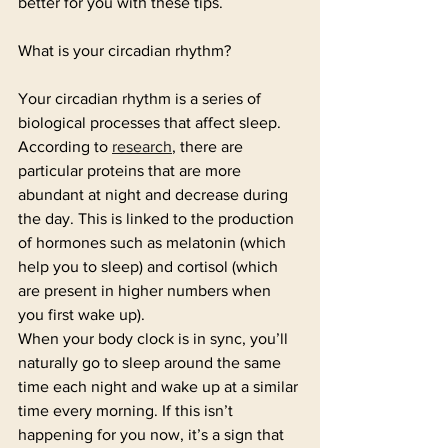
better for you with these tips. 
What is your circadian rhythm? 
Your circadian rhythm is a series of 
biological processes that affect sleep. 
According to 
research
, there are 
particular proteins that are more 
abundant at night and decrease during 
the day. This is linked to the production 
of hormones such as melatonin (which 
help you to sleep) and cortisol (which 
are present in higher numbers when 
you first wake up). 
When your body clock is in sync, you’ll 
naturally go to sleep around the same 
time each night and wake up at a similar 
time every morning. If this isn’t 
happening for you now, it’s a sign that 