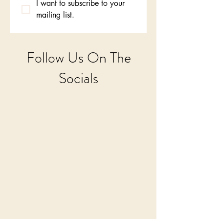
I want to subscribe to your 
mailing list.
Follow Us On The
Socials