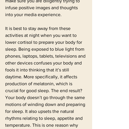
make sure you are diligently trying to 
infuse positive images and thoughts 
into your media experience.
It is best to stay away from these 
activities at night when you want to 
lower cortisol to prepare your body for 
sleep. Being exposed to blue light from 
phones, laptops, tablets, televisions and 
other devices confuses your body and 
fools it into thinking that it’s still 
daytime. More specifically, it affects 
production of melatonin, which is 
crucial for good sleep. The end result? 
Your body doesn’t go through the same 
motions of winding down and preparing 
for sleep. It also upsets the natural 
rhythms relating to sleep, appetite and 
temperature. This is one reason why 