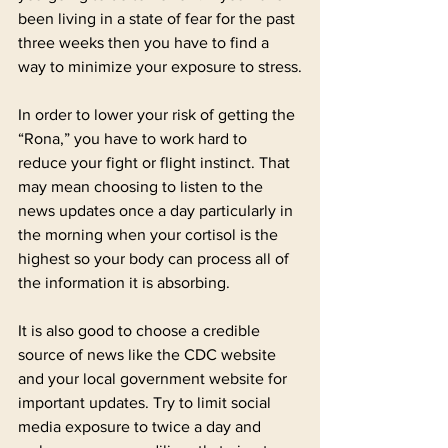
been living in a state of fear for the past 
three weeks then you have to find a 
way to minimize your exposure to stress.
In order to lower your risk of getting the 
“Rona,” you have to work hard to 
reduce your fight or flight instinct. That 
may mean choosing to listen to the 
news updates once a day particularly in 
the morning when your cortisol is the 
highest so your body can process all of 
the information it is absorbing.
It is also good to choose a credible 
source of news like the CDC website 
and your local government website for 
important updates. Try to limit social 
media exposure to twice a day and 