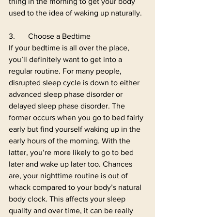
thing in the morning to get your body 
used to the idea of waking up naturally. 
3.	Choose a Bedtime
If your bedtime is all over the place, 
you’ll definitely want to get into a 
regular routine. For many people, 
disrupted sleep cycle is down to either 
advanced sleep phase disorder or 
delayed sleep phase disorder. The 
former occurs when you go to bed fairly 
early but find yourself waking up in the 
early hours of the morning. With the 
latter, you’re more likely to go to bed 
later and wake up later too. Chances 
are, your nighttime routine is out of 
whack compared to your body’s natural 
body clock. This affects your sleep 
quality and over time, it can be really 