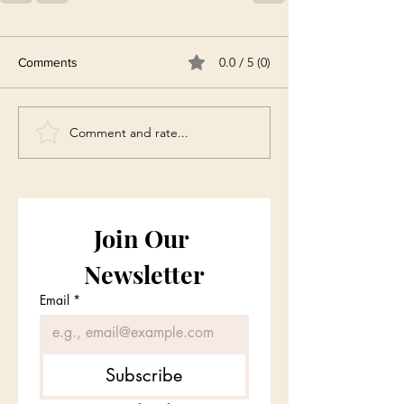
0.0 / 5 (0)
Comments
Comment and rate...
Join Our 
Newsletter
Email
*
Subscribe