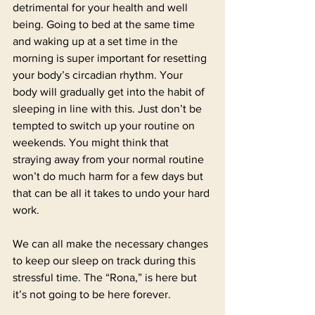
detrimental for your health and well 
being. Going to bed at the same time 
and waking up at a set time in the 
morning is super important for resetting 
your body’s circadian rhythm. Your 
body will gradually get into the habit of 
sleeping in line with this. Just don’t be 
tempted to switch up your routine on 
weekends. You might think that 
straying away from your normal routine 
won’t do much harm for a few days but 
that can be all it takes to undo your hard 
work. 
We can all make the necessary changes 
to keep our sleep on track during this 
stressful time. The “Rona,” is here but 
it’s not going to be here forever. 