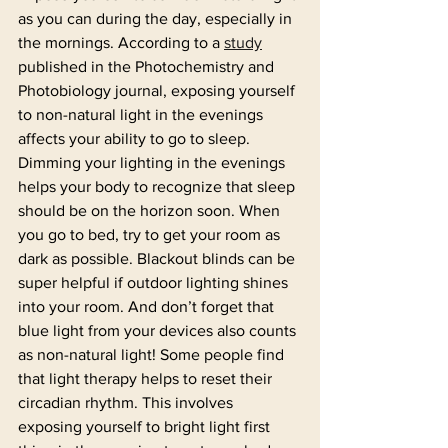
as you can during the day, especially in 
the mornings. According to a 
study
published in the Photochemistry and 
Photobiology journal, exposing yourself 
to non-natural light in the evenings 
affects your ability to go to sleep. 
Dimming your lighting in the evenings 
helps your body to recognize that sleep 
should be on the horizon soon. When 
you go to bed, try to get your room as 
dark as possible. Blackout blinds can be 
super helpful if outdoor lighting shines 
into your room. And don’t forget that 
blue light from your devices also counts 
as non-natural light! Some people find 
that light therapy helps to reset their 
circadian rhythm. This involves 
exposing yourself to bright light first 