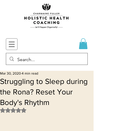
Mar 30, 2020
4 min read
Struggling to Sleep during
the Rona? Reset Your
Body's Rhythm
Rated NaN out of 5 stars.