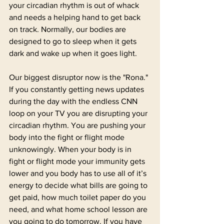
your circadian rhythm is out of whack 
and needs a helping hand to get back 
on track. Normally, our bodies are 
designed to go to sleep when it gets 
dark and wake up when it goes light. 
Our biggest disruptor now is the "Rona." 
If you constantly getting news updates 
during the day with the endless CNN 
loop on your TV you are disrupting your 
circadian rhythm. You are pushing your 
body into the fight or flight mode 
unknowingly. When your body is in 
fight or flight mode your immunity gets 
lower and you body has to use all of it’s 
energy to decide what bills are going to 
get paid, how much toilet paper do you 
need, and what home school lesson are 
you going to do tomorrow. If you have 