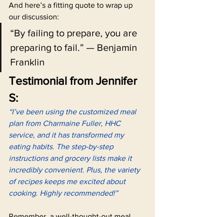
And here’s a fitting quote to wrap up 
our discussion:
“By failing to prepare, you are 
preparing to fail.” — Benjamin 
Franklin
Testimonial from Jennifer 
S:
“I’ve been using the customized meal 
plan from Charmaine Fuller, HHC 
service, and it has transformed my 
eating habits. The step-by-step 
instructions and grocery lists make it 
incredibly convenient. Plus, the variety 
of recipes keeps me excited about 
cooking. Highly recommended!”
Remember, a well-thought-out meal 