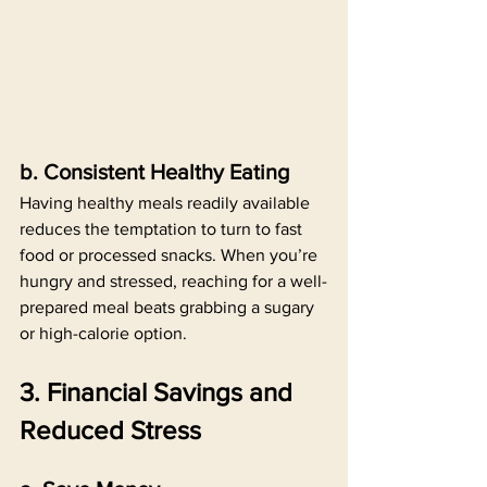
b. Consistent Healthy Eating
Having healthy meals readily available 
reduces the temptation to turn to fast 
food or processed snacks. When you’re 
hungry and stressed, reaching for a well-
prepared meal beats grabbing a sugary 
or high-calorie option.
3. Financial Savings and 
Reduced Stress