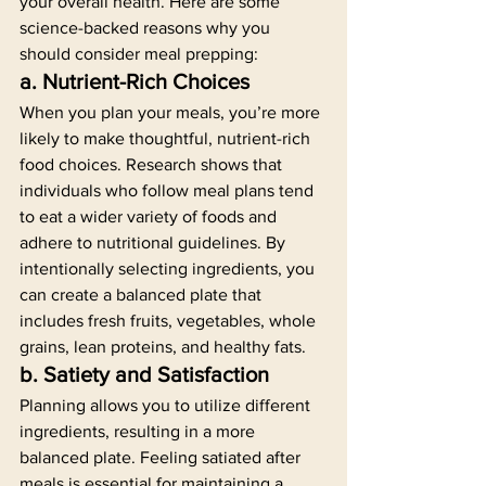
your overall health. Here are some 
science-backed reasons why you 
should consider meal prepping:
a. Nutrient-Rich Choices
When you plan your meals, you’re more 
likely to make thoughtful, nutrient-rich 
food choices. Research shows that 
individuals who follow meal plans tend 
to eat a wider variety of foods and 
adhere to nutritional guidelines. By 
intentionally selecting ingredients, you 
can create a balanced plate that 
includes fresh fruits, vegetables, whole 
grains, lean proteins, and healthy fats.
b. Satiety and Satisfaction
Planning allows you to utilize different 
ingredients, resulting in a more 
balanced plate. Feeling satiated after 
meals is essential for maintaining a 