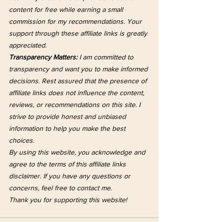
content for free while earning a small 
commission for my recommendations. Your 
support through these affiliate links is greatly 
appreciated.
Transparency Matters:
 I am committed to 
transparency and want you to make informed 
decisions. Rest assured that the presence of 
affiliate links does not influence the content, 
reviews, or recommendations on this site. I 
strive to provide honest and unbiased 
information to help you make the best 
choices.
By using this website, you acknowledge and 
agree to the terms of this affiliate links 
disclaimer. If you have any questions or 
concerns, feel free to contact me.
Thank you for supporting this website!