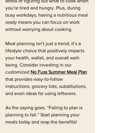
stress of figuring out what to cook when 
you’re tired and hungry. Plus, during 
busy workdays, having a nutritious meal 
ready means you can focus on work 
without worrying about cooking.
Meal planning isn’t just a trend; it’s a 
lifestyle choice that positively impacts 
your health, wallet, and overall well-
being. Consider investing in our 
customized 
No Fuss Summer Meal Plan
that provides easy-to-follow 
instructions, grocery lists, substitutions, 
and even ideas for using leftovers. 
As the saying goes, “Failing to plan is 
planning to fail.” Start planning your 
meals today and reap the benefits!