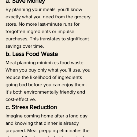
a. Save Money
By planning your meals, you’ll know 
exactly what you need from the grocery 
store. No more last-minute runs for 
forgotten ingredients or impulse 
purchases. This translates to significant 
savings over time.
b. Less Food Waste
Meal planning minimizes food waste. 
When you buy only what you’ll use, you 
reduce the likelihood of ingredients 
going bad before you can enjoy them. 
It’s both environmentally friendly and 
cost-effective.
c. Stress Reduction
Imagine coming home after a long day 
and knowing that dinner is already 
prepared. Meal prepping eliminates the 