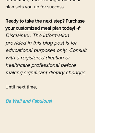
plan sets you up for success. 
Ready to take the next step? Purchase 
your 
customized meal plan
 today!
 🌱
Disclaimer: The information 
provided in this blog post is for 
educational purposes only. Consult 
with a registered dietitian or 
healthcare professional before 
making significant dietary changes.
Until next time,
Be Well and Fabulous!