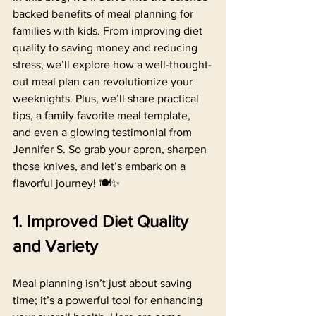
backed benefits of meal planning for 
families with kids. From improving diet 
quality to saving money and reducing 
stress, we’ll explore how a well-thought-
out meal plan can revolutionize your 
weeknights. Plus, we’ll share practical 
tips, a family favorite meal template, 
and even a glowing testimonial from 
Jennifer S. So grab your apron, sharpen 
those knives, and let’s embark on a 
flavorful journey! 🍽️✨
1. Improved Diet Quality 
and Variety
Meal planning isn’t just about saving 
time; it’s a powerful tool for enhancing 