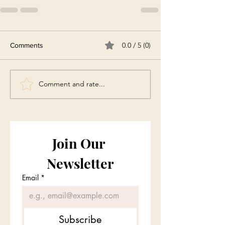
0.0 / 5 (0)
Comments
Comment and rate...
Join Our 
Newsletter
Email
*
Subscribe