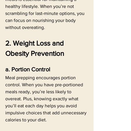
healthy lifestyle. When you’re not 
scrambling for last-minute options, you 
can focus on nourishing your body 
without overeating.
2. Weight Loss and 
Obesity Prevention
a. Portion Control
Meal prepping encourages portion 
control. When you have pre-portioned 
meals ready, you’re less likely to 
overeat. Plus, knowing exactly what 
you’ll eat each day helps you avoid 
impulsive choices that add unnecessary 
calories to your diet.