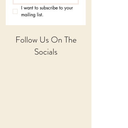
I want to subscribe to your 
mailing list.
Follow Us On The
Socials