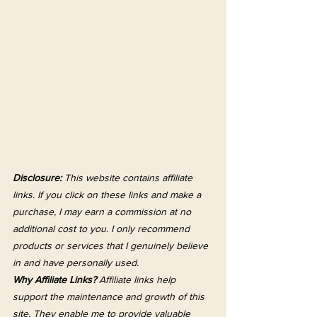
Disclosure:
 This website contains affiliate 
links. If you click on these links and make a 
purchase, I may earn a commission at no 
additional cost to you. I only recommend 
products or services that I genuinely believe 
in and have personally used.
Why Affiliate Links?
 Affiliate links help 
support the maintenance and growth of this 
site. They enable me to provide valuable 