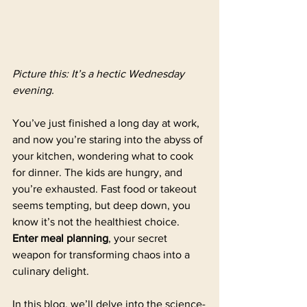
Picture this: It’s a hectic Wednesday 
evening. 
You’ve just finished a long day at work, 
and now you’re staring into the abyss of 
your kitchen, wondering what to cook 
for dinner. The kids are hungry, and 
you’re exhausted. Fast food or takeout 
seems tempting, but deep down, you 
know it’s not the healthiest choice. 
Enter meal planning
, your secret 
weapon for transforming chaos into a 
culinary delight.
In this blog, we’ll delve into the science-