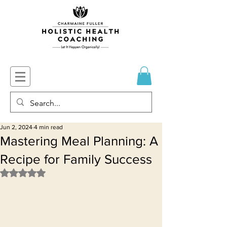
Jun 2, 2024
4 min read
Mastering Meal Planning: A
Recipe for Family Success
Rated NaN out of 5 stars.