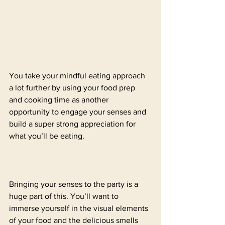
You take your mindful eating approach 
a lot further by using your food prep 
and cooking time as another 
opportunity to engage your senses and 
build a super strong appreciation for 
what you’ll be eating. 
Bringing your senses to the party is a 
huge part of this. You’ll want to 
immerse yourself in the visual elements 
of your food and the delicious smells 