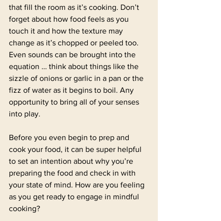
that fill the room as it’s cooking. Don’t 
forget about how food feels as you 
touch it and how the texture may 
change as it’s chopped or peeled too. 
Even sounds can be brought into the 
equation … think about things like the 
sizzle of onions or garlic in a pan or the 
fizz of water as it begins to boil. Any 
opportunity to bring all of your senses 
into play.
Before you even begin to prep and 
cook your food, it can be super helpful 
to set an intention about why you’re 
preparing the food and check in with 
your state of mind. How are you feeling 
as you get ready to engage in mindful 
cooking?