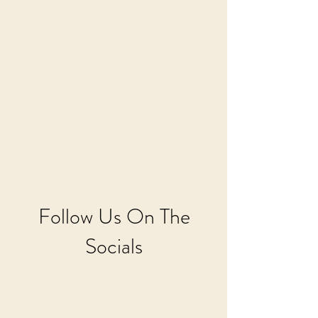
Follow Us On The
Socials