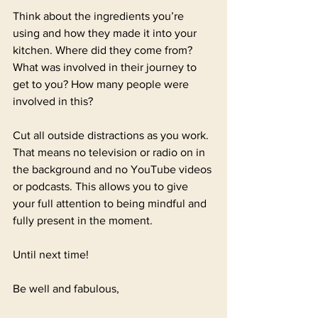
Think about the ingredients you’re 
using and how they made it into your 
kitchen. Where did they come from?  
What was involved in their journey to 
get to you? How many people were 
involved in this?
Cut all outside distractions as you work. 
That means no television or radio on in 
the background and no YouTube videos 
or podcasts. This allows you to give 
your full attention to being mindful and 
fully present in the moment. 
Until next time!
Be well and fabulous,