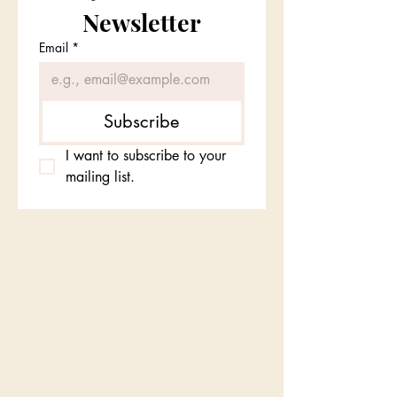
Newsletter
Email
*
Subscribe
I want to subscribe to your 
mailing list.