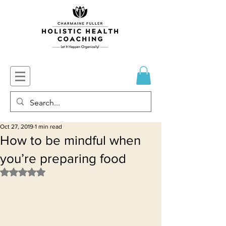
Oct 27, 2019
1 min read
How to be mindful when
you’re preparing food
Rated NaN out of 5 stars.