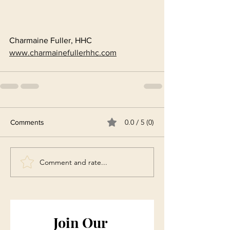
Charmaine Fuller, HHC
www.charmainefullerhhc.com
0.0 / 5 (0)
Comments
Comment and rate...
Join Our 