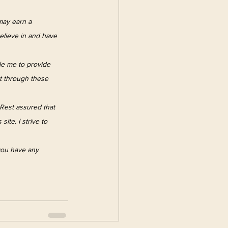
 may earn a 
elieve in and have 
le me to provide 
t through these 
Rest assured that 
ite. I strive to 
 you have any 