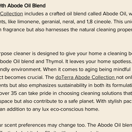
with Abode Oil Blend
Collection
 includes a crafted oil blend called Abode Oil, 
, like limonene, geranial, neral, and 1,8 cineole. This un
h fragrance but also harnesses the natural cleaning proper
pose cleaner is designed to give your home a cleaning bo
Abode Oil blend and Thymol. It leaves your home spotless.
endly environment. When it comes to aging being mindful 
t becomes crucial. The 
doTerra Abode Collection 
not on
nts but also emphasizes sustainability in both its formulat
er 35 can take pride in choosing cleaning solutions that
space but also contribute to a safe planet. With stylish pa
 an addition to any lux eco-conscious home.
r scent preferences may change too. The Abode Oil blen