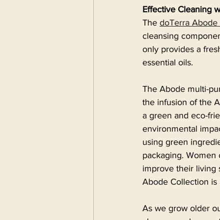
Effective Cleaning 
The 
doTerra Abode 
cleansing components
only provides a fres
essential oils.
The Abode multi-pur
the infusion of the 
a green and eco-fri
environmental impac
using green ingredie
packaging. Women ov
improve their living 
Abode Collection is
As we grow older ou