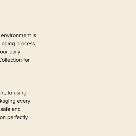
y environment is 
 aging process 
your daily 
ollection for 
nt, to using 
ckaging every 
 safe and 
on perfectly 