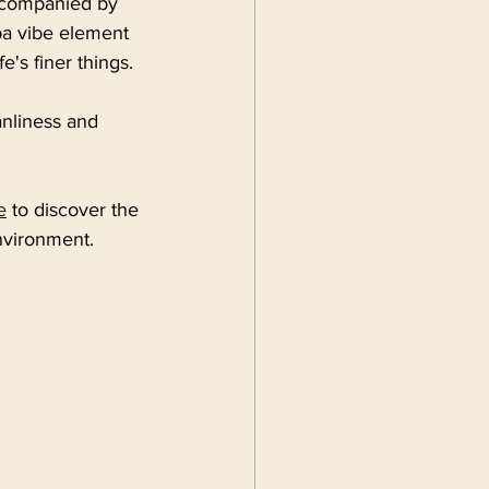
accompanied by 
pa vibe element 
e's finer things.
anliness and 
e
 to discover the 
nvironment.