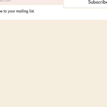
Subscrib
e to your mailing list.