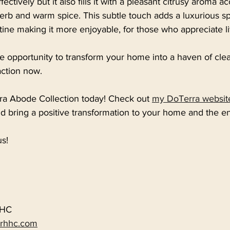
ectively but it also fills it with a pleasant citrusy aroma 
herb and warm spice. This subtle touch adds a luxurious s
tine making it more enjoyable, for those who appreciate lif
e opportunity to transform your home into a haven of cle
action now. 
a Abode Collection today! Check out 
my DoTerra websit
d bring a positive transformation to your home and the e
s!
HHC
erhhc.com