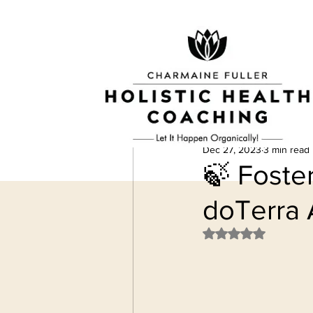
Dec 27, 2023
3 min read
🍃 Foste
doTerra 
Rated NaN out of 