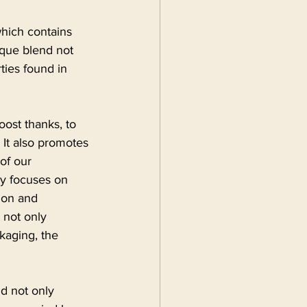
which contains 
ique blend not 
ties found in 
ost thanks, to 
 It also promotes 
of our 
ly focuses on 
ion and 
 not only 
ckaging, the 
d not only 