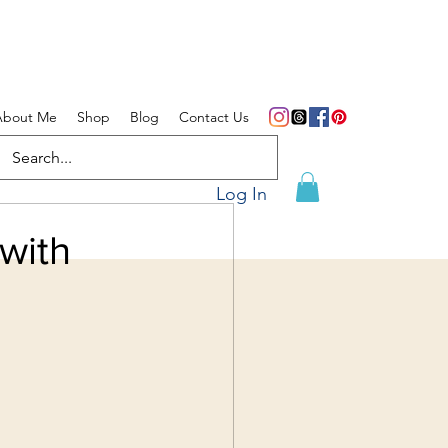
About Me
Shop
Blog
Contact Us
Log In
with