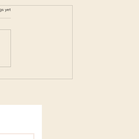
s.
gs yet