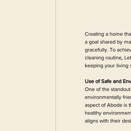
Creating a home that
a goal shared by ma
gracefully. To achiev
cleaning routine
.
 Le
keeping your living
Use of Safe and Env
One of the standout 
environmentally frie
aspect of Abode is 
healthy environment.
aligns with their des