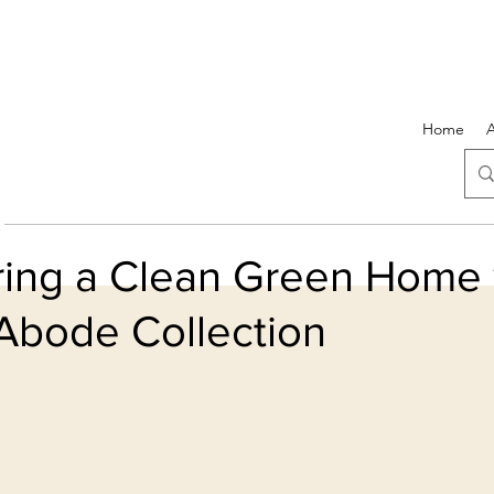
Home
ring a Clean Green Home 
Abode Collection
5 stars.