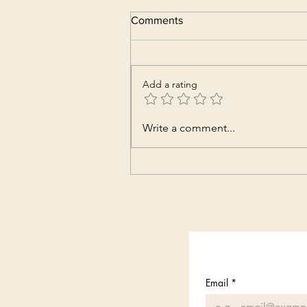
Comments
Add a rating
Write a comment...
Email
*