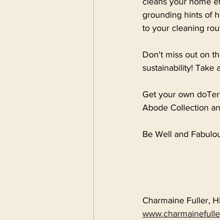
cleans your home eff
grounding hints of 
to your cleaning rou
Don't miss out on th
sustainability! Take 
Get your own doTerr
Abode Collection an
Be Well and Fabulou
Charmaine Fuller, 
www.charmainefull