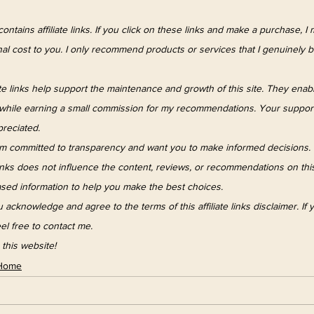
ontains affiliate links. If you click on these links and make a purchase, I
al cost to you. I only recommend products or services that I genuinely b
iate links help support the maintenance and growth of this site. They enab
e while earning a small commission for my recommendations. Your suppor
ppreciated.
am committed to transparency and want you to make informed decisions. 
links does not influence the content, reviews, or recommendations on this s
sed information to help you make the best choices.
 acknowledge and agree to the terms of this affiliate links disclaimer. If
el free to contact me. 
this website!
Home