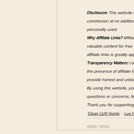
Disclosure:
 This website c
commission at no addition
personally used.
Why Affiliate Links?
 Affil
valuable content for fre
affiliate links is greatly a
Transparency Matters:
 I 
the presence of affiliate 
provide honest and unbia
By using this website, you
questions or concerns, fe
Thank you for supporting 
Clean LUX Home
Lux 