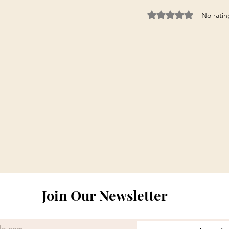
Rated 0 out of 5 star
No ratin
Join Our Newsletter