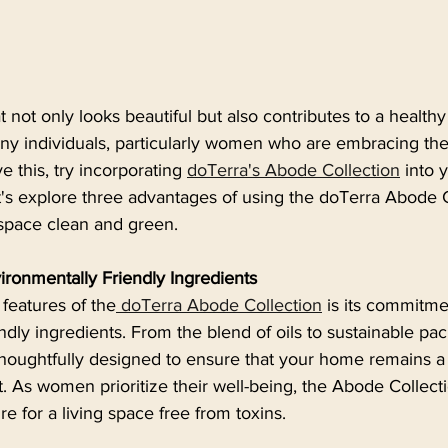
 not only looks beautiful but also contributes to a health
ny individuals, particularly women who are embracing the
e this, try incorporating 
doTerra's Abode Collection
 into 
t's explore three advantages of using the doTerra Abode C
 space clean and green.
ironmentally Friendly Ingredients
features of the
 doTerra Abode Collection
 is its commitme
ndly ingredients. From the blend of oils to sustainable pa
thoughtfully designed to ensure that your home remains a
 As women prioritize their well-being, the Abode Collecti
ire for a living space free from toxins.