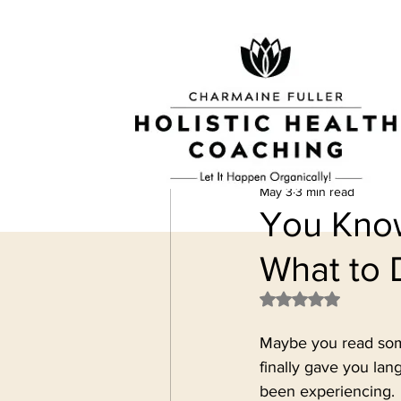
May 3
3 min read
You Know
What to 
Rated NaN out of 
Maybe you read some
finally gave you la
been experiencing.