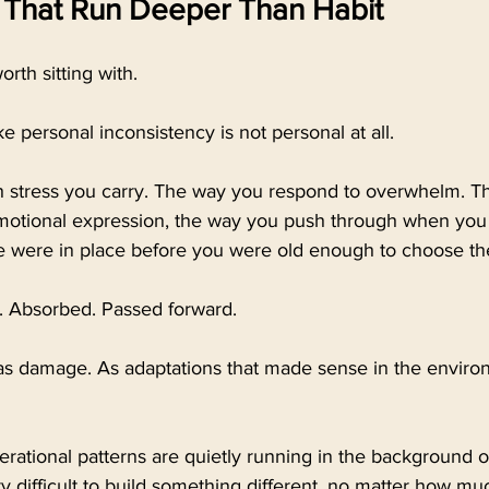
 That Run Deeper Than Habit
rth sitting with.
ike personal inconsistency is not personal at all.
th stress you carry. The way you respond to overwhelm. Th
emotional expression, the way you push through when you
 were in place before you were old enough to choose t
 Absorbed. Passed forward.
t as damage. As adaptations that made sense in the envir
ational patterns are quietly running in the background of 
y difficult to build something different, no matter how muc