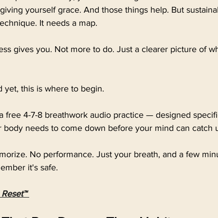
giving yourself grace. And those things help. But sustain
echnique. It needs a map.
ss gives you. Not more to do. Just a clearer picture of w
d yet, this is where to begin.
 a free 4-7-8 breathwork audio practice — designed specific
body needs to come down before your mind can catch 
orize. No performance. Just your breath, and a few minut
mber it's safe.
 Reset™ 