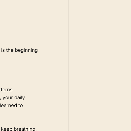
 is the beginning 
terns 
 your daily 
learned to 
 keep breathing, 