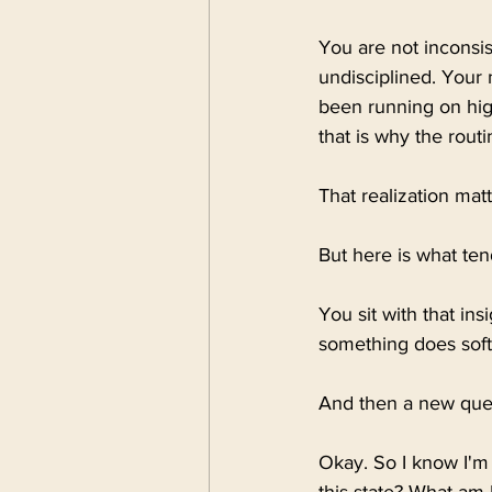
You are not inconsis
undisciplined. Your
been running on high
that is why the rout
That realization matter
But here is what te
You sit with that ins
something does soften
And then a new quest
Okay. So I know I'm