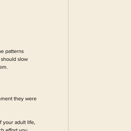
e patterns 
 should slow 
hem.
onment they were 
your adult life, 
h effort you 