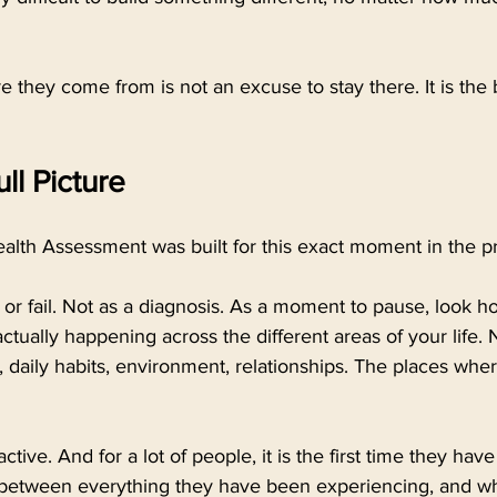
they come from is not an excuse to stay there. It is the 
ll Picture
alth Assessment was built for this exact moment in the p
s or fail. Not as a diagnosis. As a moment to pause, look h
tually happening across the different areas of your life. Nu
 daily habits, environment, relationships. The places wher
teractive. And for a lot of people, it is the first time they ha
 between everything they have been experiencing, and w