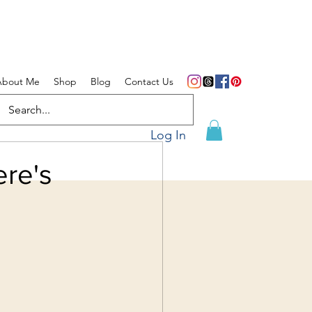
About Me
Shop
Blog
Contact Us
Log In
re's