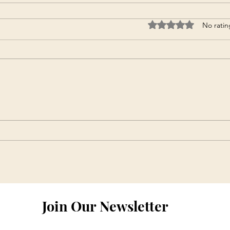
Rated 0 out of 5 star
No ratin
Join Our Newsletter