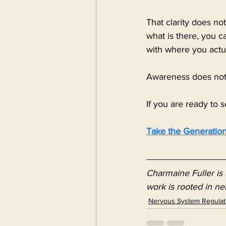
That clarity does n
what is there, you c
with where you actu
Awareness does not 
If you are ready to s
Take the Generation
Charmaine Fuller is 
work is rooted in ne
Nervous System Regulat