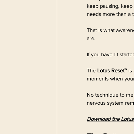
keep pausing, keep 
needs more than a t
That is what awarene
are.
If you haven't starte
The
 Lotus Reset™
 is
moments when your 
No technique to mem
nervous system reme
Download the Lotus