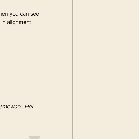
when you can see 
 In alignment 
Framework. Her 