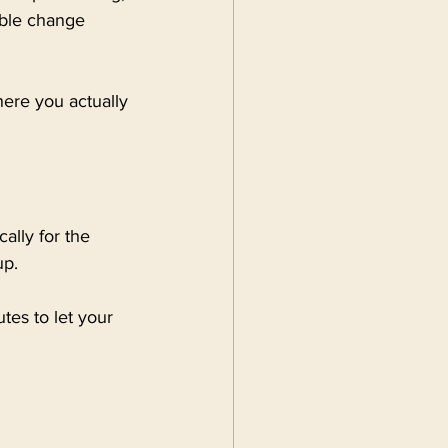
able change 
here you actually 
ally for the 
up.
es to let your 