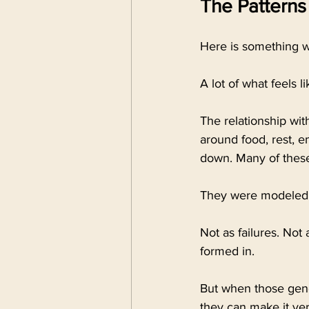
The Patterns
Here is something wo
A lot of what feels l
The relationship wi
around food, rest, 
down. Many of these
They were modeled.
Not as failures. No
formed in.
But when those gener
they can make it ver