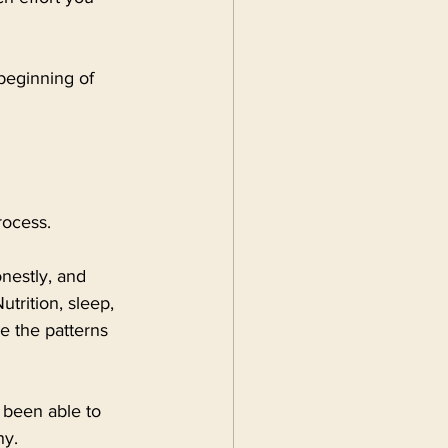
beginning of 
rocess.
onestly, and 
trition, sleep, 
e the patterns 
ve been able to 
hy.