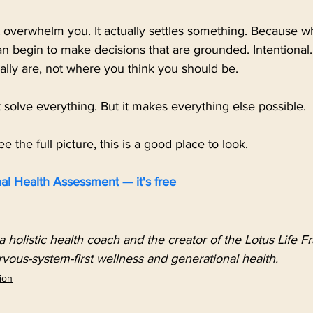
ot overwhelm you. It actually settles something. Because 
an begin to make decisions that are grounded. Intentional.
ally are, not where you think you should be.
solve everything. But it makes everything else possible.
ee the full picture, this is a good place to look.
al Health Assessment — it's free
a holistic health coach and the creator of the Lotus Life 
rvous-system-first wellness and generational health.
ion