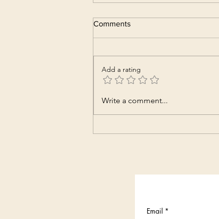
Comments
Add a rating
Write a comment...
Email
*