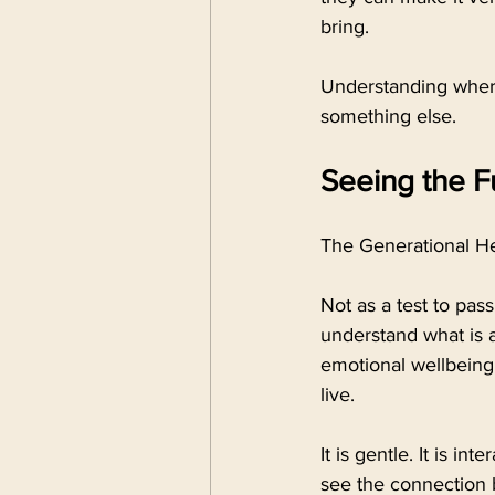
bring.
Understanding where 
something else.
Seeing the Fu
The Generational He
Not as a test to pas
understand what is ac
emotional wellbeing,
live.
It is gentle. It is in
see the connection