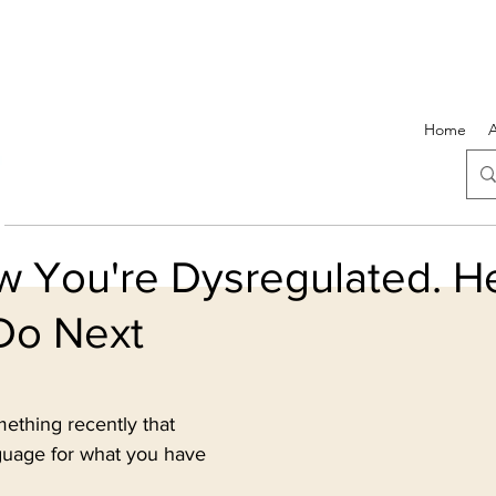
Home
 You're Dysregulated. He
Do Next
5 stars.
thing recently that 
nguage for what you have 