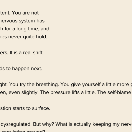
tent. You are not 
 nervous system has 
 for a long time, and 
ines never quite hold.
s. It is a real shift.
nds to happen next.
ight. You try the breathing. You give yourself a little more
, even slightly. The pressure lifts a little. The self-blam
ion starts to surface.
 dysregulated. But why? What is actually keeping my nerv