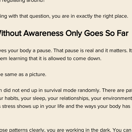
I regulating around?
ing with that question, you are in exactly the right place.
Without Awareness Only Goes So Far
ves your body a pause. That pause is real and it matters. It
em learning that it is allowed to come down.
he same as a picture.
 did not end up in survival mode randomly. There are pat
 habits, your sleep, your relationships, your environment,
 stress shows up in your life and the ways your body has 
ose patterns clearly, you are working in the dark. You can