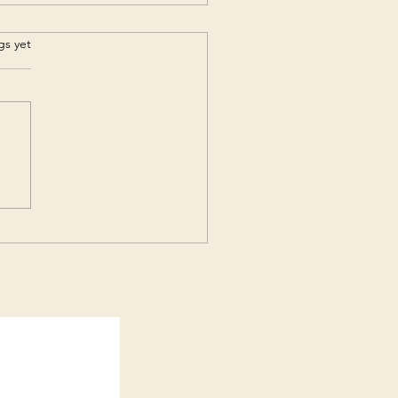
s.
gs yet