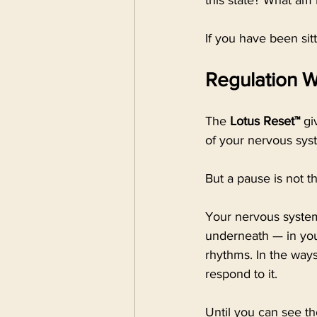
this state? What am 
If you have been sitt
Regulation 
The 
Lotus Reset™
 gi
of your nervous syst
But a pause is not t
Your nervous system
underneath — in your
rhythms. In the ways
respond to it.
Until you can see th