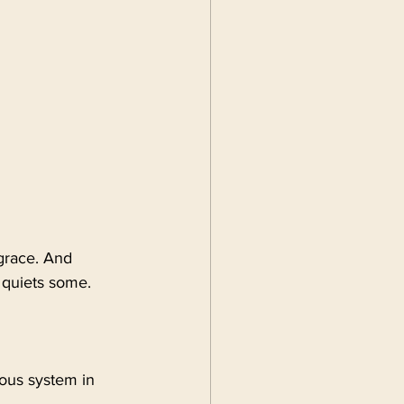
 grace. And 
e quiets some.
ous system in 