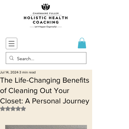
Jul 14, 2024
3 min read
The Life-Changing Benefits
of Cleaning Out Your
Closet: A Personal Journey
Rated NaN out of 5 stars.