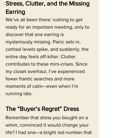
Stress, Clutter, and the Missing 
Earring
We’ve all been there: rushing to get 
ready for an important meeting, only to 
discover that one earring is 
mysteriously missing. Panic sets in, 
cortisol levels spike, and suddenly, the 
entire day feels off-kilter. Clutter 
contributes to these mini-crises. Since 
my closet overhaul, I’ve experienced 
fewer frantic searches and more 
moments of calm—even when I’m 
running late.
The “Buyer’s Regret” Dress
Remember that dress you bought on a 
whim, convinced it would change your 
life? I had one—a bright red number that 