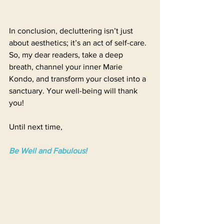
In conclusion, decluttering isn’t just 
about aesthetics; it’s an act of self-care. 
So, my dear readers, take a deep 
breath, channel your inner Marie 
Kondo, and transform your closet into a 
sanctuary. Your well-being will thank 
you! 
Until next time,
Be Well and Fabulous!