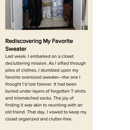
Rediscovering My Favorite 
Sweater
Last week, I embarked on a closet 
decluttering mission. As I sifted through 
piles of clothes, I stumbled upon my 
favorite oversized sweater—the one I 
thought I’d lost forever. It had been 
buried under layers of forgotten T-shirts 
and mismatched socks. The joy of 
finding it was akin to reuniting with an 
old friend. That day, I vowed to keep my 
closet organized and clutter-free.