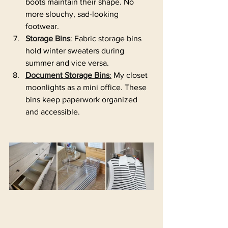
boots maintain their shape. No 
more slouchy, sad-looking 
footwear.
Storage Bins
:
 Fabric storage bins 
hold winter sweaters during 
summer and vice versa. 
Document Storage Bins
:
 My closet 
moonlights as a mini office. These 
bins keep paperwork organized 
and accessible.