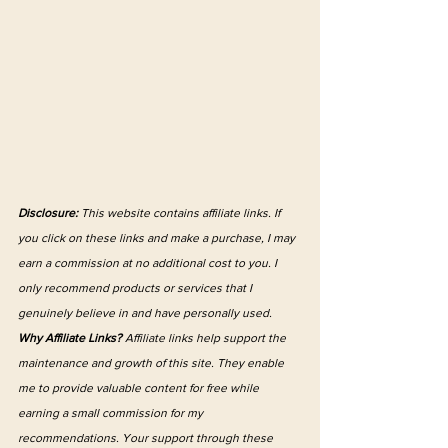
Disclosure:
 This website contains affiliate links. If 
you click on these links and make a purchase, I may 
earn a commission at no additional cost to you. I 
only recommend products or services that I 
genuinely believe in and have personally used.
Why Affiliate Links?
 Affiliate links help support the 
maintenance and growth of this site. They enable 
me to provide valuable content for free while 
earning a small commission for my 
recommendations. Your support through these 