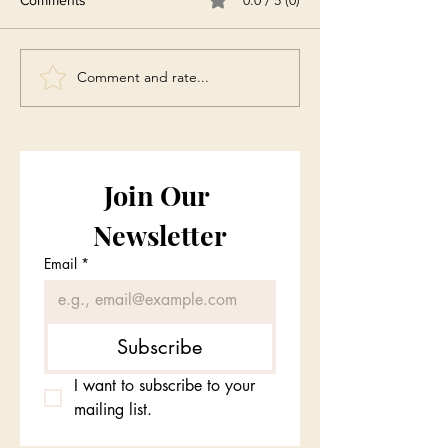
Comment and rate...
Join Our 
Newsletter
Email
*
Subscribe
I want to subscribe to your 
mailing list.