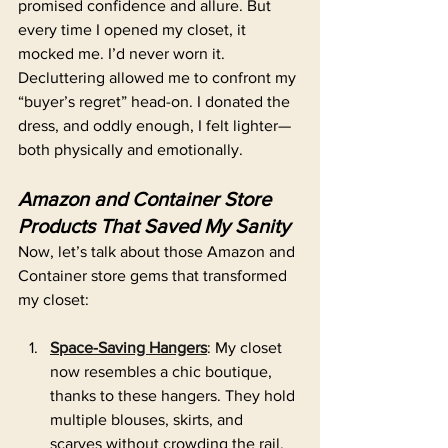
promised confidence and allure. But 
every time I opened my closet, it 
mocked me. I’d never worn it. 
Decluttering allowed me to confront my 
“buyer’s regret” head-on. I donated the 
dress, and oddly enough, I felt lighter—
both physically and emotionally.
Amazon and Container Store 
Products That Saved My Sanity
Now, let’s talk about those Amazon and 
Container store gems that transformed 
my closet:
Space-Saving Hangers
: My closet 
now resembles a chic boutique, 
thanks to these hangers. They hold 
multiple blouses, skirts, and 
scarves without crowding the rail.