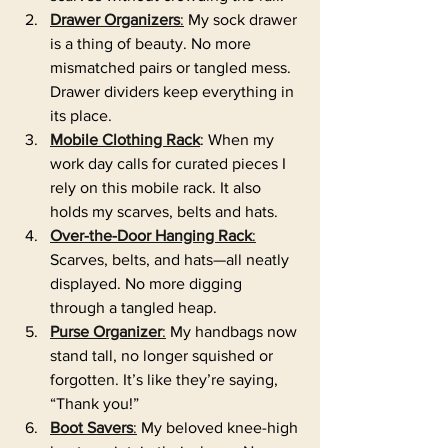
Drawer Organizers
:
 My sock drawer 
is a thing of beauty. No more 
mismatched pairs or tangled mess. 
Drawer dividers keep everything in 
its place.
Mobile Clothing Rack
: When my 
work day calls for curated pieces I 
rely on this mobile rack. It also 
holds my scarves, belts and hats.
Over-the-Door Hanging Rack
:
Scarves, belts, and hats—all neatly 
displayed. No more digging 
through a tangled heap.
Purse Organizer
:
 My handbags now 
stand tall, no longer squished or 
forgotten. It’s like they’re saying, 
“Thank you!”
Boot Savers
:
 My beloved knee-high 