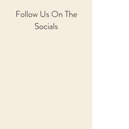
Follow Us On The
Socials