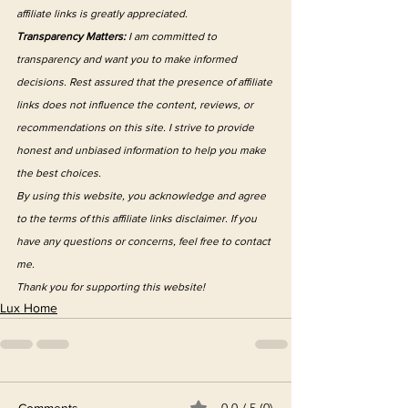
affiliate links is greatly appreciated.
Transparency Matters:
 I am committed to 
transparency and want you to make informed 
decisions. Rest assured that the presence of affiliate 
links does not influence the content, reviews, or 
recommendations on this site. I strive to provide 
honest and unbiased information to help you make 
the best choices.
By using this website, you acknowledge and agree 
to the terms of this affiliate links disclaimer. If you 
have any questions or concerns, feel free to contact 
me.
Thank you for supporting this website!
Lux Home
0.0 / 5 (0)
Comments