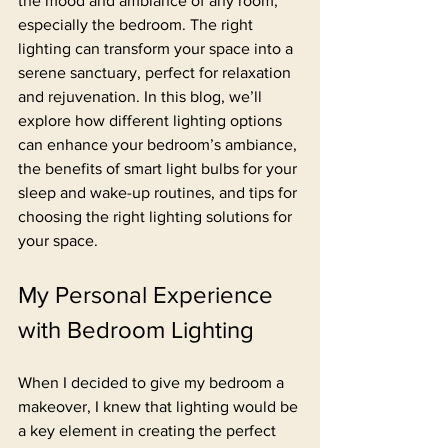
the mood and ambiance of any room, 
especially the bedroom. The right 
lighting can transform your space into a 
serene sanctuary, perfect for relaxation 
and rejuvenation. In this blog, we’ll 
explore how different lighting options 
can enhance your bedroom’s ambiance, 
the benefits of smart light bulbs for your 
sleep and wake-up routines, and tips for 
choosing the right lighting solutions for 
your space.
My Personal Experience 
with Bedroom Lighting
When I decided to give my bedroom a 
makeover, I knew that lighting would be 
a key element in creating the perfect 