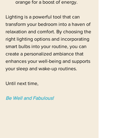
orange for a boost of energy.
Lighting is a powerful tool that can 
transform your bedroom into a haven of 
relaxation and comfort. By choosing the 
right lighting options and incorporating 
smart bulbs into your routine, you can 
create a personalized ambiance that 
enhances your well-being and supports 
your sleep and wake-up routines.
Until next time,
Be Well and Fabulous!