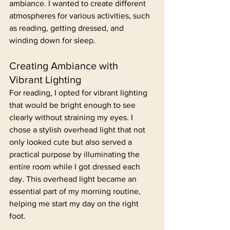
ambiance. I wanted to create different 
atmospheres for various activities, such 
as reading, getting dressed, and 
winding down for sleep.
Creating Ambiance with 
Vibrant Lighting
For reading, I opted for vibrant lighting 
that would be bright enough to see 
clearly without straining my eyes. I 
chose a stylish overhead light that not 
only looked cute but also served a 
practical purpose by illuminating the 
entire room while I got dressed each 
day. This overhead light became an 
essential part of my morning routine, 
helping me start my day on the right 
foot.