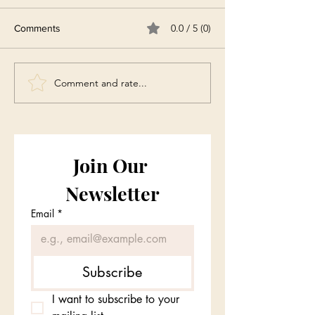
0.0 / 5 (0)
Comments
Comment and rate...
Join Our 
Newsletter
Email
*
Subscribe
I want to subscribe to your 