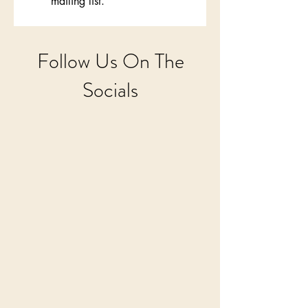
mailing list.
Follow Us On The
Socials