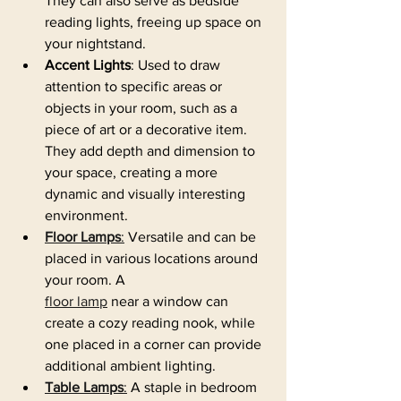
They can also serve as bedside 
reading lights, freeing up space on 
your nightstand.
Accent Lights
: Used to draw 
attention to specific areas or 
objects in your room, such as a 
piece of art or a decorative item. 
They add depth and dimension to 
your space, creating a more 
dynamic and visually interesting 
environment.
Floor Lamps
:
 Versatile and can be 
placed in various locations around 
your room. A 
floor lamp
 near a window can 
create a cozy reading nook, while 
one placed in a corner can provide 
additional ambient lighting.
Table Lamps
:
 A staple in bedroom 