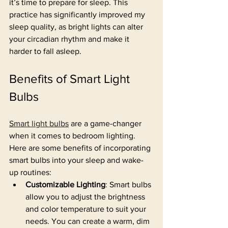
it’s time to prepare for sleep. This 
practice has significantly improved my 
sleep quality, as bright lights can alter 
your circadian rhythm and make it 
harder to fall asleep.
Benefits of Smart Light 
Bulbs
Smart light bulbs
 are a game-changer 
when it comes to bedroom lighting. 
Here are some benefits of incorporating 
smart bulbs into your sleep and wake-
up routines:
Customizable Lighting
: Smart bulbs 
allow you to adjust the brightness 
and color temperature to suit your 
needs. You can create a warm, dim 