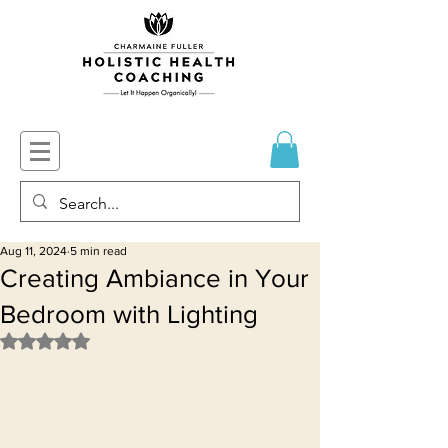
Aug 11, 2024
5 min read
Creating Ambiance in Your
Bedroom with Lighting
Rated NaN out of 5 stars.