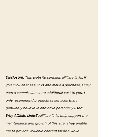
Disclosure:
 This website contains affiliate links. If 
you click on these links and make a purchase, I may 
earn a commission at no additional cost to you. I 
only recommend products or services that I 
genuinely believe in and have personally used.
Why Affiliate Links?
 Affiliate links help support the 
maintenance and growth of this site. They enable 
me to provide valuable content for free while 