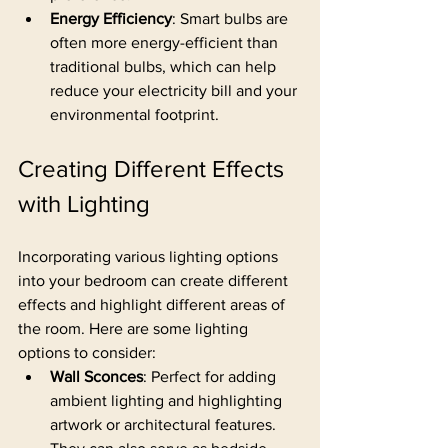
Energy Efficiency
: Smart bulbs are 
often more energy-efficient than 
traditional bulbs, which can help 
reduce your electricity bill and your 
environmental footprint.
Creating Different Effects 
with Lighting
Incorporating various lighting options 
into your bedroom can create different 
effects and highlight different areas of 
the room. Here are some lighting 
options to consider:
Wall Sconces
: Perfect for adding 
ambient lighting and highlighting 
artwork or architectural features. 