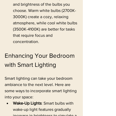
and brightness of the bulbs you 
choose. Warm white bulbs (2700K-
3000K) create a cozy, relaxing 
atmosphere, while cool white bulbs 
(3500K-4100K) are better for tasks 
that require focus and 
concentration.
Enhancing Your Bedroom 
with Smart Lighting
Smart lighting can take your bedroom 
ambiance to the next level. Here are 
some ways to incorporate smart lighting 
into your space:
Wake-Up Lights
: Smart bulbs with 
wake-up light features gradually 
increase in brightness to simulate a 