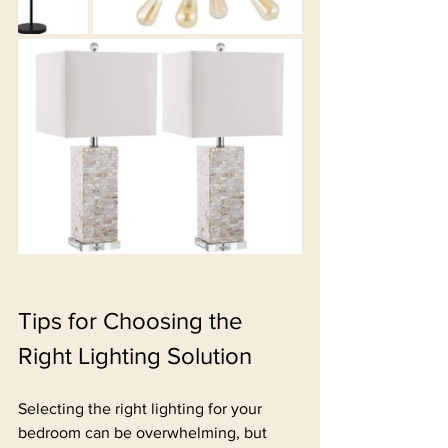
Tips for Choosing the 
Right Lighting Solution
Selecting the right lighting for your 
bedroom can be overwhelming, but 