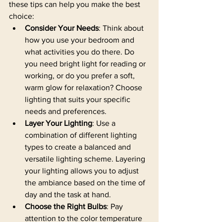
these tips can help you make the best 
choice:
Consider Your Needs
: Think about 
how you use your bedroom and 
what activities you do there. Do 
you need bright light for reading or 
working, or do you prefer a soft, 
warm glow for relaxation? Choose 
lighting that suits your specific 
needs and preferences.
Layer Your Lighting
: Use a 
combination of different lighting 
types to create a balanced and 
versatile lighting scheme. Layering 
your lighting allows you to adjust 
the ambiance based on the time of 
day and the task at hand.
Choose the Right Bulbs
: Pay 
attention to the color temperature 