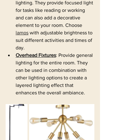
lighting. They provide focused light 
for tasks like reading or working 
and can also add a decorative 
element to your room. Choose 
lamps
 with adjustable brightness to 
suit different activities and times of 
day.
Overhead Fixtures
: Provide general 
lighting for the entire room. They 
can be used in combination with 
other lighting options to create a 
layered lighting effect that 
enhances the overall ambiance.