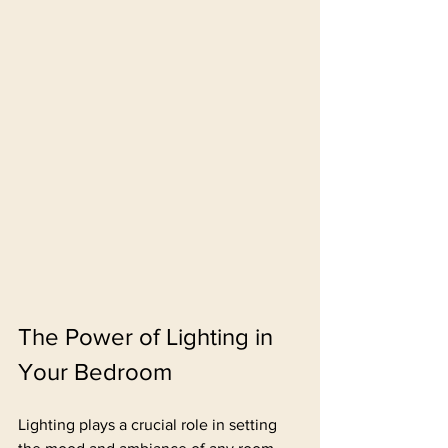
The Power of Lighting in 
Your Bedroom
Lighting plays a crucial role in setting 