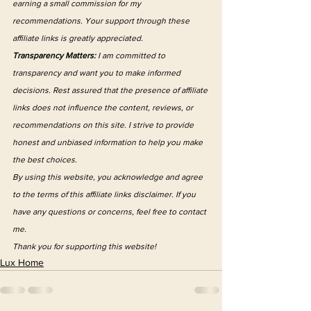
earning a small commission for my 
recommendations. Your support through these 
affiliate links is greatly appreciated.
Transparency Matters:
 I am committed to 
transparency and want you to make informed 
decisions. Rest assured that the presence of affiliate 
links does not influence the content, reviews, or 
recommendations on this site. I strive to provide 
honest and unbiased information to help you make 
the best choices.
By using this website, you acknowledge and agree 
to the terms of this affiliate links disclaimer. If you 
have any questions or concerns, feel free to contact 
me.
Thank you for supporting this website!
Lux Home