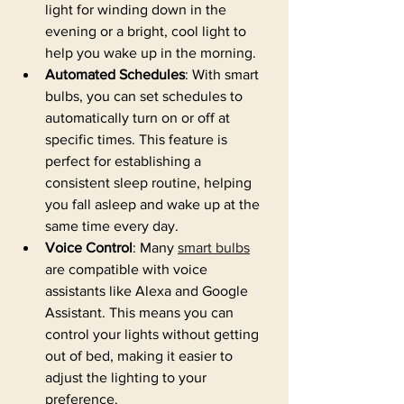
light for winding down in the 
evening or a bright, cool light to 
help you wake up in the morning.
Automated Schedules
: With smart 
bulbs, you can set schedules to 
automatically turn on or off at 
specific times. This feature is 
perfect for establishing a 
consistent sleep routine, helping 
you fall asleep and wake up at the 
same time every day.
Voice Control
: Many 
smart bulbs
are compatible with voice 
assistants like Alexa and Google 
Assistant. This means you can 
control your lights without getting 
out of bed, making it easier to 
adjust the lighting to your 
preference.