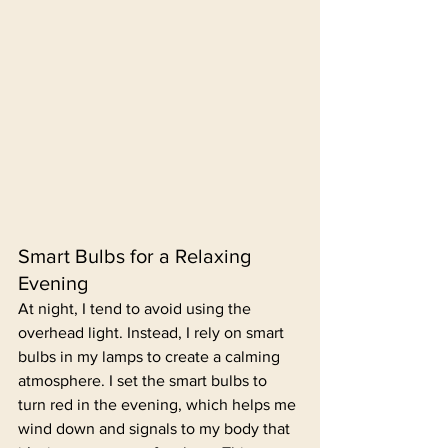
Smart Bulbs for a Relaxing 
Evening
At night, I tend to avoid using the 
overhead light. Instead, I rely on smart 
bulbs in my lamps to create a calming 
atmosphere. I set the smart bulbs to 
turn red in the evening, which helps me 
wind down and signals to my body that 