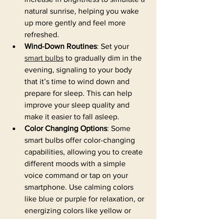
natural sunrise, helping you wake 
up more gently and feel more 
refreshed.
Wind-Down Routines
: Set your 
smart bulbs
 to gradually dim in the 
evening, signaling to your body 
that it’s time to wind down and 
prepare for sleep. This can help 
improve your sleep quality and 
make it easier to fall asleep.
Color Changing Options
: Some 
smart bulbs offer color-changing 
capabilities, allowing you to create 
different moods with a simple 
voice command or tap on your 
smartphone. Use calming colors 
like blue or purple for relaxation, or 
energizing colors like yellow or 